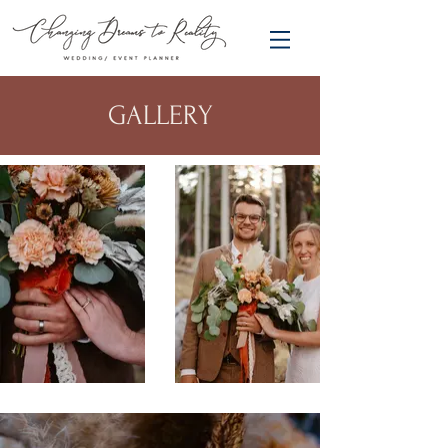
GALLERY